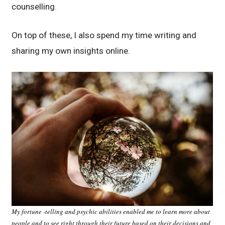
counselling.
On top of these, I also spend my time writing and
sharing my own insights online.
My fortune -telling and psychic abilities enabled me to learn more about
people and to see right through their future based on their decisions and