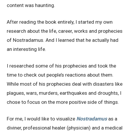
content was haunting.
After reading the book entirely, I started my own
research about the life, career, works and prophecies
of Nostradamus. And I learned that he actually had
an interesting life.
I researched some of his prophecies and took the
time to check out people’s reactions about them.
While most of his prophecies deal with disasters like
plagues, wars, murders, earthquakes and droughts, I
chose to focus on the more positive side of things.
For me, I would like to visualize
Nostradamus
as a
diviner, professional healer (physician) and a medical