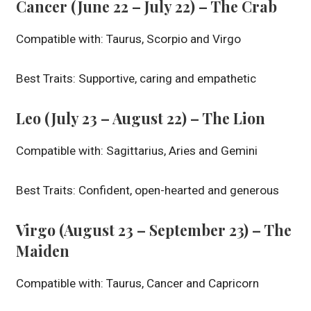
Cancer (June 22 – July 22) – The Crab
Compatible with: Taurus, Scorpio and Virgo
Best Traits: Supportive, caring and empathetic
Leo (July 23 – August 22) – The Lion
Compatible with: Sagittarius, Aries and Gemini
Best Traits: Confident, open-hearted and generous
Virgo (August 23 – September 23) – The
Maiden
Compatible with: Taurus, Cancer and Capricorn