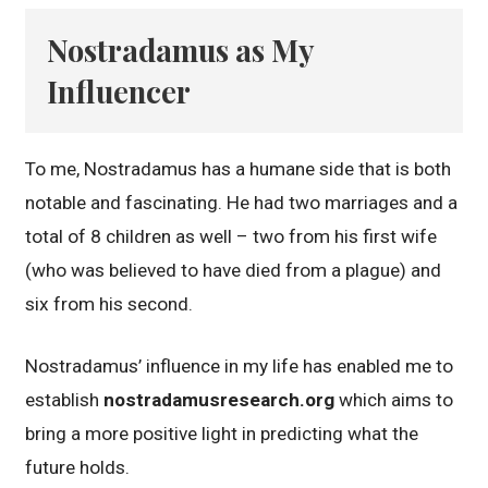
Nostradamus as My
Influencer
To me, Nostradamus has a humane side that is both
notable and fascinating. He had two marriages and a
total of 8 children as well – two from his first wife
(who was believed to have died from a plague) and
six from his second.
Nostradamus’ influence in my life has enabled me to
establish
nostradamusresearch.org
which aims to
bring a more positive light in predicting what the
future holds.