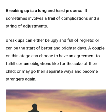
Breaking up is a long and hard process
. It
sometimes involves a trail of complications and a
string of adjustments.
Break ups can either be ugly and full of regrets; or
can be the start of better and brighter days. A couple
on this stage can choose to have an agreement to
fulfill certain obligations like for the sake of their
child; or may go their separate ways and become
strangers again.