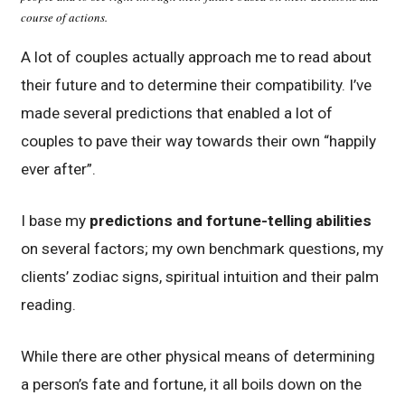
course of actions.
A lot of couples actually approach me to read about
their future and to determine their compatibility. I’ve
made several predictions that enabled a lot of
couples to pave their way towards their own “happily
ever after”.
I base my
predictions and fortune-telling abilities
on several factors; my own benchmark questions, my
clients’ zodiac signs, spiritual intuition and their palm
reading.
While there are other physical means of determining
a person’s fate and fortune, it all boils down on the