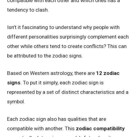
compatible with each other and which ones has a
tendency to clash.
Isn’t it fascinating to understand why people with
different personalities surprisingly complement each
other while others tend to create conflicts? This can
be attributed to the zodiac signs.
Based on Western astrology, there are
12 zodiac
signs
. To put it simply, each zodiac sign is
represented by a set of distinct characteristics and a
symbol.
Each zodiac sign also has qualities that are
compatible with another. This
zodiac compatibility