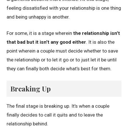
feeling dissatisfied with your relationship is one thing
and being unhappy is another.
For some, it is a stage wherein
the relationship isn’t
that bad but it isn’t any good either
. It is also the
point wherein a couple must decide whether to save
the relationship or to let it go or to just let it be until
they can finally both decide what’s best for them.
Breaking Up
The final stage is breaking up. It’s when a couple
finally decides to call it quits and to leave the
relationship behind.