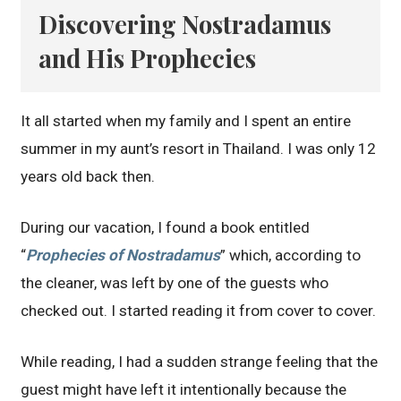
Discovering Nostradamus
and His Prophecies
It all started when my family and I spent an entire
summer in my aunt’s resort in Thailand. I was only 12
years old back then.
During our vacation, I found a book entitled
“
Prophecies of Nostradamus
” which, according to
the cleaner, was left by one of the guests who
checked out. I started reading it from cover to cover.
While reading, I had a sudden strange feeling that the
guest might have left it intentionally because the