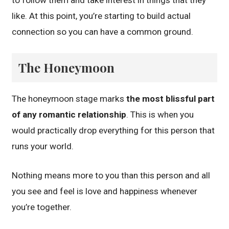
like. At this point, you’re starting to build actual
connection so you can have a common ground.
The Honeymoon
The honeymoon stage marks
the most blissful part
of any romantic relationship
. This is when you
would practically drop everything for this person that
runs your world.
Nothing means more to you than this person and all
you see and feel is love and happiness whenever
you’re together.