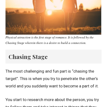
Physical attraction is the first stage of romance. It is followed by the
Chasing Stage wherein there is a desire to build a connection.
Chasing Stage
The most challenging and fun part is “chasing the
target”. This is when you try to penetrate the other’s
world and you suddenly want to become a part of it.
You start to research more about the person, you try
to follow them and take interest in things that they