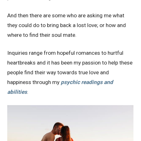
And then there are some who are asking me what
they could do to bring back a lost love; or how and
where to find their soul mate.
Inquiries range from hopeful romances to hurtful
heartbreaks and it has been my passion to help these
people find their way towards true love and
happiness through my
psychic readings and
abilities
.