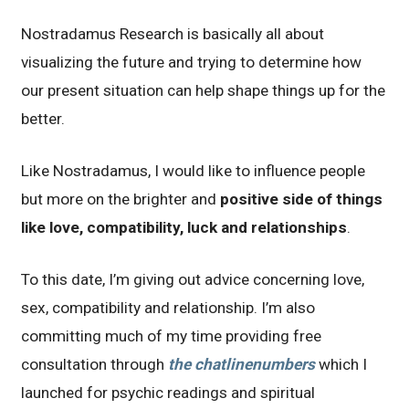
Nostradamus Research is basically all about
visualizing the future and trying to determine how
our present situation can help shape things up for the
better.
Like Nostradamus, I would like to influence people
but more on the brighter and
positive side of things
like love, compatibility, luck and relationships
.
To this date, I’m giving out advice concerning love,
sex, compatibility and relationship. I’m also
committing much of my time providing free
consultation through
the chatlinenumbers
which I
launched for psychic readings and spiritual