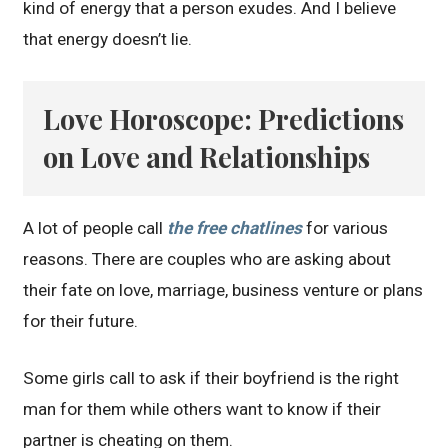
kind of energy that a person exudes. And I believe
that energy doesn’t lie.
Love Horoscope: Predictions
on Love and Relationships
A lot of people call
the free chatlines
for various
reasons. There are couples who are asking about
their fate on love, marriage, business venture or plans
for their future.
Some girls call to ask if their boyfriend is the right
man for them while others want to know if their
partner is cheating on them.