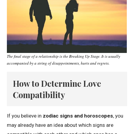
The final stage of a relationship is the Breaking Up Stage. It is usually
accompanied by a string of disappointments, hurts and regrets.
How to Determine Love
Compatibility
If you believe in
zodiac signs and horoscopes
, you
may already have an idea about which signs are