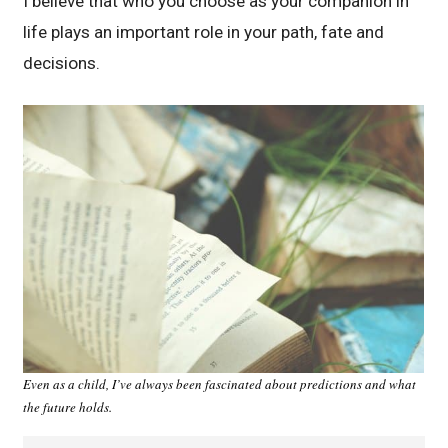
I believe that who you choose as your companion in
life plays an important role in your path, fate and
decisions.
Even as a child, I’ve always been fascinated about predictions and what
the future holds.