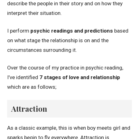
describe the people in their story and on how they
interpret their situation.
I perform
psychic readings and predictions
based
on what stage the relationship is on and the
circumstances surrounding it.
Over the course of my practice in psychic reading,
I’ve identified
7 stages of love and relationship
which are as follows;
Attraction
As a classic example, this is when boy meets girl and
sparks begin to fly everywhere. Attraction is