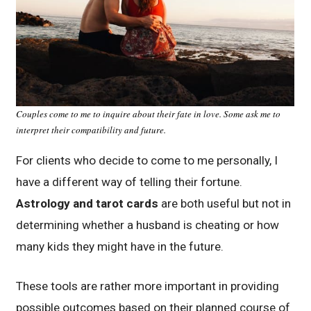
Couples come to me to inquire about their fate in love. Some ask me to
interpret their compatibility and future.
For clients who decide to come to me personally, I
have a different way of telling their fortune.
Astrology and tarot cards
are both useful but not in
determining whether a husband is cheating or how
many kids they might have in the future.
These tools are rather more important in providing
possible outcomes based on their planned course of