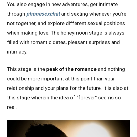
You also engage in new adventures, get intimate
through
phonesexchat
and sexting whenever you’re
not together, and explore different sexual positions
when making love. The honeymoon stage is always
filled with romantic dates, pleasant surprises and
intimacy.
This stage is the
peak of the romance
and nothing
could be more important at this point than your
relationship and your plans for the future. It is also at
this stage wherein the idea of “forever” seems so
real.