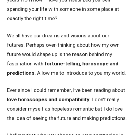
spending your life with someone in some place at
exactly the right time?
We all have our dreams and visions about our
futures. Perhaps over-thinking about how my own
future would shape up is the reason behind my
fascination with
fortune-telling, horoscope and
predictions
. Allow me to introduce to you my world.
Ever since I could remember, I’ve been reading about
love horoscopes and compatibility
. I don’t really
consider myself as hopeless romantic but I do love
the idea of seeing the future and making predictions.