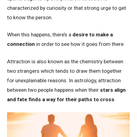
characterized by curiosity or that strong urge to get
to know the person.
When this happens, there’s a
desire to make a
connection
in order to see how it goes from there.
Attraction is also known as the chemistry between
two strangers which tends to draw them together
for unexplainable reasons. In astrology, attraction
between two people happens when their
stars align
and fate finds a way for their paths to cross
.