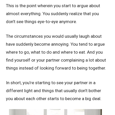
This is the point wherein you start to argue about
almost everything. You suddenly realize that you
don’t see things eye-to-eye anymore.
The circumstances you would usually laugh about
have suddenly become annoying. You tend to argue
where to go, what to do and where to eat. And you
find yourself or your partner complaining a lot about
things instead of looking forward to being together.
In short, you’re starting to see your partner in a
different light and things that usually don’t bother
you about each other starts to become a big deal.