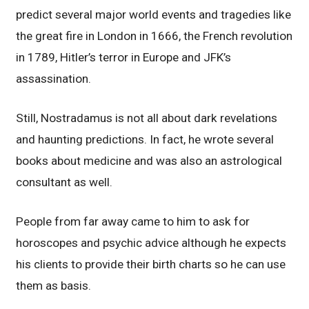
predict several major world events and tragedies like
the great fire in London in 1666, the French revolution
in 1789, Hitler’s terror in Europe and JFK’s
assassination.
Still, Nostradamus is not all about dark revelations
and haunting predictions. In fact, he wrote several
books about medicine and was also an astrological
consultant as well.
People from far away came to him to ask for
horoscopes and psychic advice although he expects
his clients to provide their birth charts so he can use
them as basis.