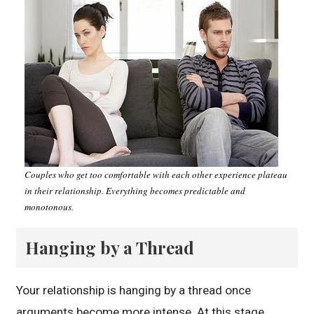
Couples who get too comfortable with each other experience plateau
in their relationship. Everything becomes predictable and
monotonous.
Hanging by a Thread
Your relationship is hanging by a thread once
arguments become more intense. At this stage,