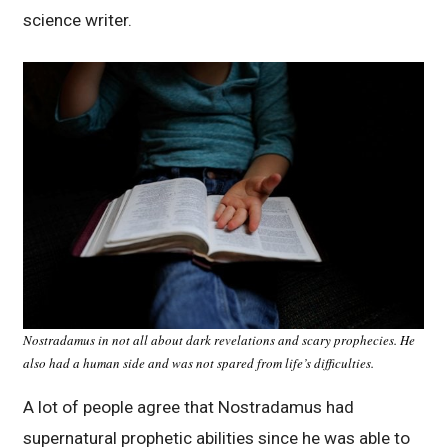
science writer.
Nostradamus in not all about dark revelations and scary prophecies. He
also had a human side and was not spared from life’s difficulties.
A lot of people agree that Nostradamus had
supernatural prophetic abilities since he was able to