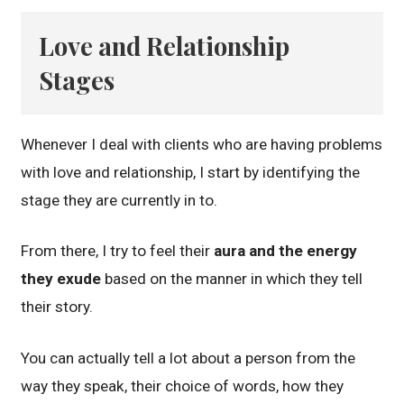
Love and Relationship
Stages
Whenever I deal with clients who are having problems
with love and relationship, I start by identifying the
stage they are currently in to.
From there, I try to feel their
aura and the energy
they exude
based on the manner in which they tell
their story.
You can actually tell a lot about a person from the
way they speak, their choice of words, how they