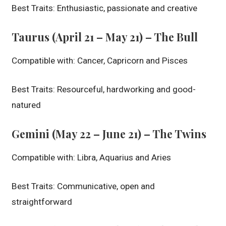
Best Traits: Enthusiastic, passionate and creative
Taurus (April 21 – May 21) – The Bull
Compatible with: Cancer, Capricorn and Pisces
Best Traits: Resourceful, hardworking and good-
natured
Gemini (May 22 – June 21) – The Twins
Compatible with: Libra, Aquarius and Aries
Best Traits: Communicative, open and
straightforward