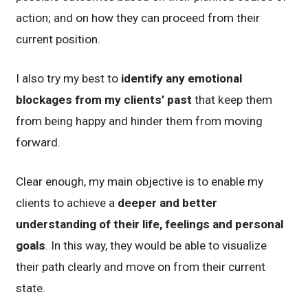
action; and on how they can proceed from their
current position.
I also try my best to
identify any emotional
blockages from my clients’ past
that keep them
from being happy and hinder them from moving
forward.
Clear enough, my main objective is to enable my
clients to achieve a
deeper and better
understanding of their life, feelings and personal
goals
. In this way, they would be able to visualize
their path clearly and move on from their current
state.