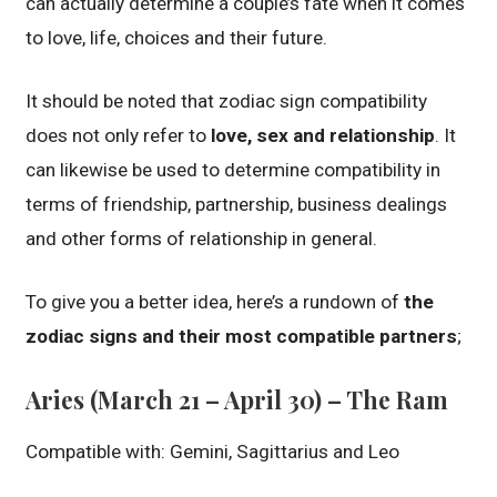
can actually determine a couple’s fate when it comes
to love, life, choices and their future.
It should be noted that zodiac sign compatibility
does not only refer to
love, sex and relationship
. It
can likewise be used to determine compatibility in
terms of friendship, partnership, business dealings
and other forms of relationship in general.
To give you a better idea, here’s a rundown of
the
zodiac signs and their most compatible partners
;
Aries (March 21 – April 30) – The Ram
Compatible with: Gemini, Sagittarius and Leo