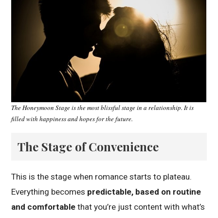
The Honeymoon Stage is the most blissful stage in a relationship. It is
filled with happiness and hopes for the future.
The Stage of Convenience
This is the stage when romance starts to plateau.
Everything becomes
predictable, based on routine
and comfortable
that you’re just content with what’s