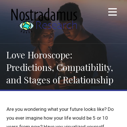
Skip
to
content
Love Horoscope:
Predictions, Compatibility,
and Stages of Relationship
Are you wondering what your future looks like? Do
you ever imagine how your life would be 5 or 10
years from now? Have you visualized yourself