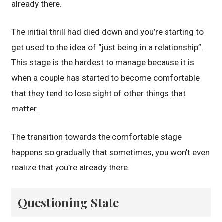
already there.
The initial thrill had died down and you’re starting to
get used to the idea of “just being in a relationship”.
This stage is the hardest to manage because it is
when a couple has started to become comfortable
that they tend to lose sight of other things that
matter.
The transition towards the comfortable stage
happens so gradually that sometimes, you won’t even
realize that you’re already there.
Questioning State